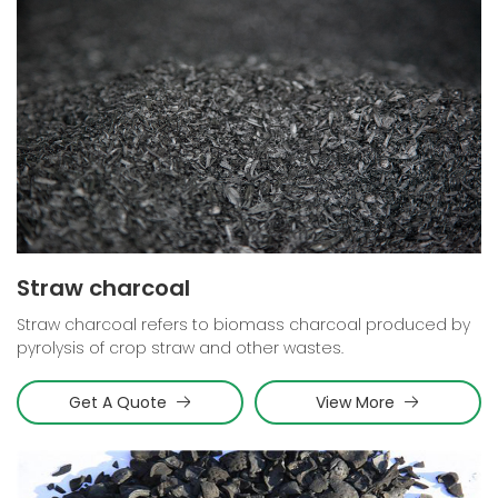
Straw charcoal
Straw charcoal refers to biomass charcoal produced by
pyrolysis of crop straw and other wastes.
Get A Quote
View More