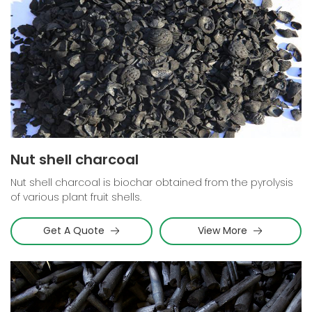
Nut shell charcoal
Nut shell charcoal is biochar obtained from the pyrolysis
of various plant fruit shells.
Get A Quote
View More