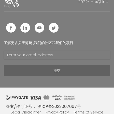
2022- HaiQI Inc.
了解更多关于海琦 ,我们的社区和我们的项目
提交
备案/许可证号： 沪ICP备2023007667号
Legal Disclaimer
Privacy Policy
Terms of Service