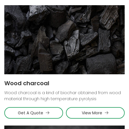
Wood charcoal
Wood charcoal is a kind of biochar obtained from wood
material through high temperature pyrolysis
Get A Quote
View More