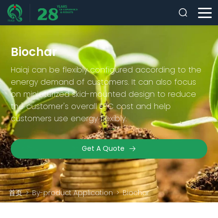
Biochar
Haiqi can be flexibly configured according to the
energy demand of customers. It can also focus
on miniaturized skid-mounted design to reduce
the customer's overall EPC cost and help
customers use energy flexibly.
Get A Quote
首页
>
By-product Application
>
Biochar