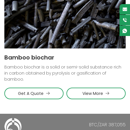
Bamboo biochar
Bamboo biochar is a solid or semi-solid substance rich
in carbon obtained by pyrolysis or gasification of
bamboo.
Get A Quote
View More
BTC/ZAR 387,055